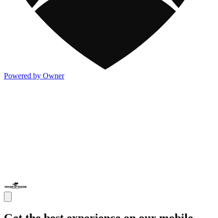
Powered by Owner