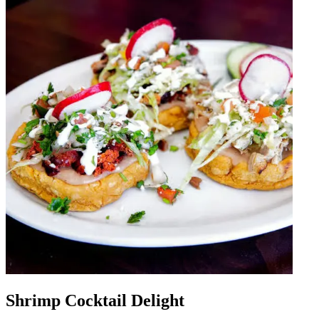
Shrimp Cocktail Delight