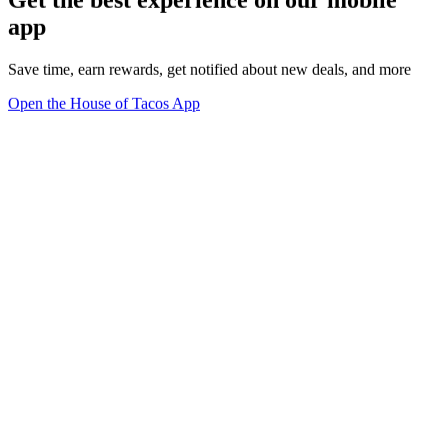
Get the best experience on our mobile
app
Save time, earn rewards, get notified about new deals, and more
Open the House of Tacos App