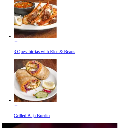
3 Quesabirrias with Rice & Beans
Grilled Baja Burrito