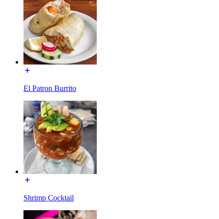
El Patron Burrito
Shrimp Cocktail