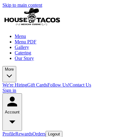
Skip to main content
Menu
Menu PDF
Gallery
Catering
Our Story
More
We're Hiring
Gift Cards
Follow Us!
Contact Us
Sign in
Account
Profile
Rewards
Orders
Logout