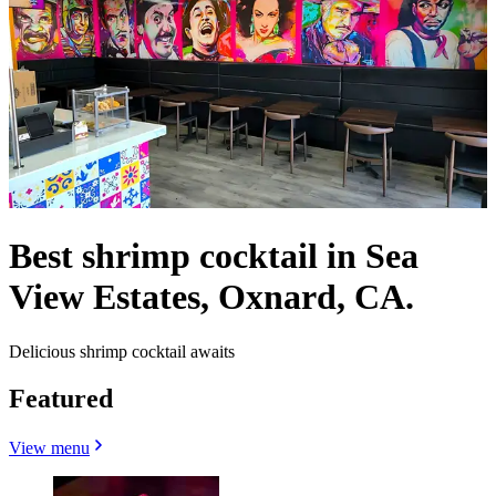
Best shrimp cocktail in Sea
View Estates, Oxnard, CA.
Delicious shrimp cocktail awaits
Featured
View menu