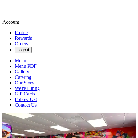
Account
Profile
Rewards
Orders
Logout
Menu
Menu PDF
Gallery
Catering
Our Story
We're Hiring
Gift Cards
Follow Us!
Contact Us