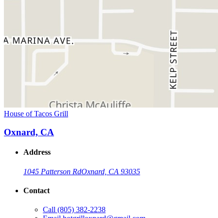
House of Tacos Grill
Oxnard, CA
Address
1045 Patterson Rd
Oxnard, CA 93035
Contact
Call
(805) 382-2238