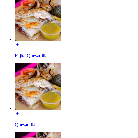
Fajita Quesadilla
Quesadilla