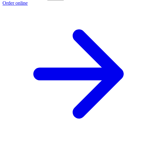
Order online