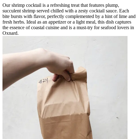
Our shrimp cocktail is a refreshing treat that features plump,
succulent shrimp served chilled with a zesty cocktail sauce. Each
bite bursts with flavor, perfectly complemented by a hint of lime and
fresh herbs. Ideal as an appetizer or a light meal, this dish captures
the essence of coastal cuisine and is a must-try for seafood lovers in
Oxnard.