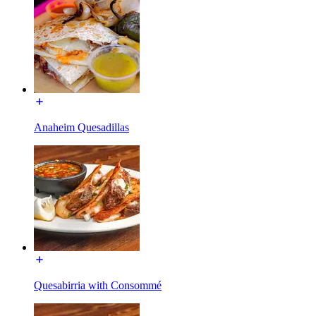
Anaheim Quesadillas
Quesabirria with Consommé