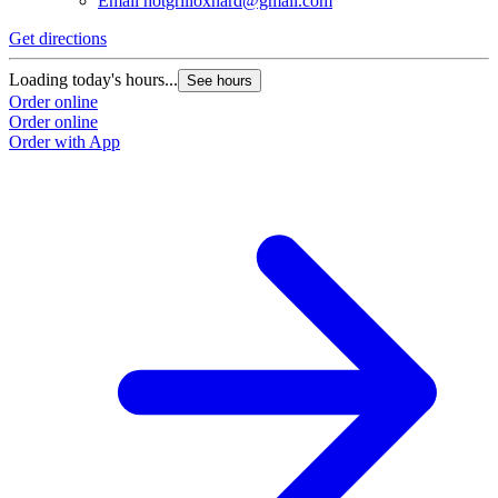
Email
hotgrilloxnard@gmail.com
Get directions
Loading today's hours...
See hours
Order online
Order online
Order with App