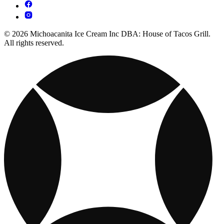
© 2026 Michoacanita Ice Cream Inc DBA: House of Tacos Grill.
All rights reserved.