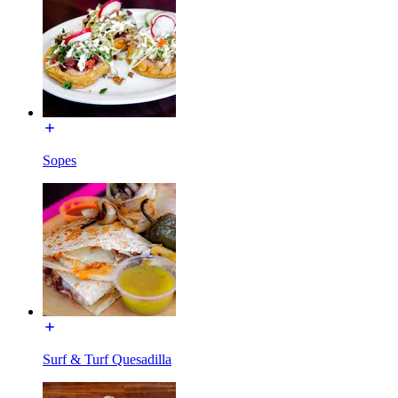
Sopes
Surf & Turf Quesadilla