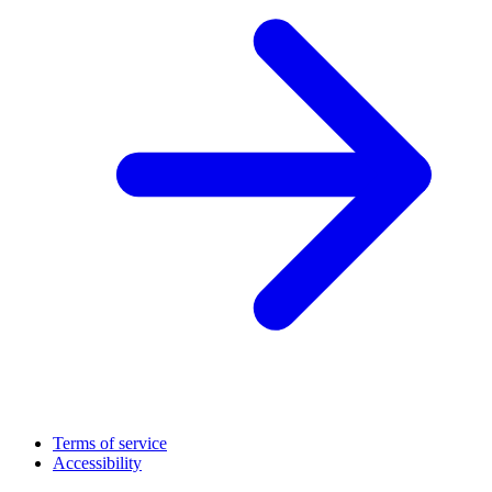
Terms of service
Accessibility