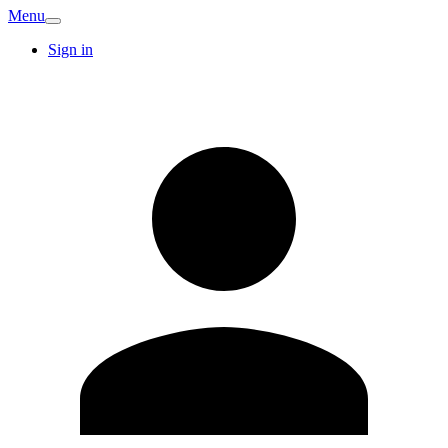
Menu
Sign in