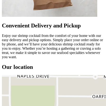
Convenient Delivery and Pickup
Enjoy our shrimp cocktail from the comfort of your home with our
easy delivery and pickup options. Simply place your order online or
by phone, and we’ll have your delicious shrimp cocktail ready for
you to enjoy. Whether you’re hosting a gathering or craving a solo
treat, we make it simple to savor our seafood specialties whenever
you want.
Our location