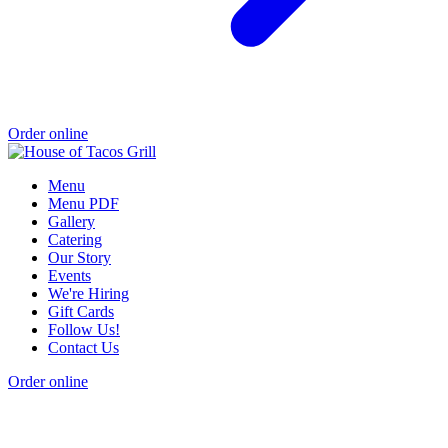
Order online
Menu
Menu PDF
Gallery
Catering
Our Story
Events
We're Hiring
Gift Cards
Follow Us!
Contact Us
Order online