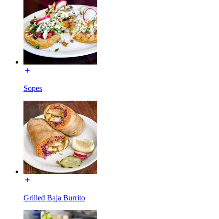
Sopes
Grilled Baja Burrito