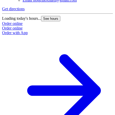
Email
hotgrilloxnard@gmail.com
Get directions
Loading today's hours...
See hours
Order online
Order online
Order with App