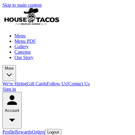
Skip to main content
Menu
Menu PDF
Gallery
Catering
Our Story
More
We're Hiring
Gift Cards
Follow Us!
Contact Us
Sign in
Account
Profile
Rewards
Orders
Logout