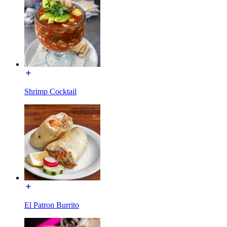
Shrimp Cocktail
El Patron Burrito