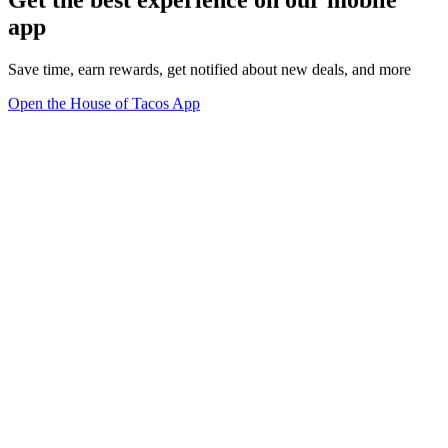
Get the best experience on our mobile
app
Save time, earn rewards, get notified about new deals, and more
Open the House of Tacos App