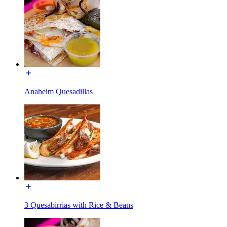
Anaheim Quesadillas
3 Quesabirrias with Rice & Beans