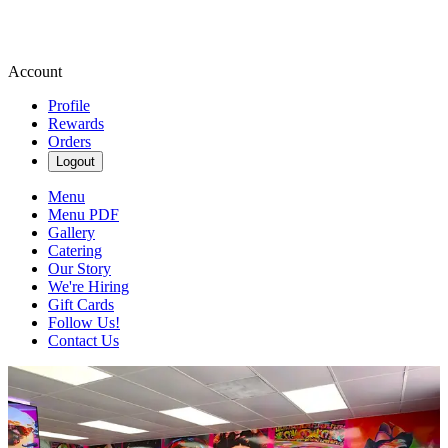
Account
Profile
Rewards
Orders
Logout
Menu
Menu PDF
Gallery
Catering
Our Story
We're Hiring
Gift Cards
Follow Us!
Contact Us