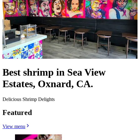
Best shrimp in Sea View
Estates, Oxnard, CA.
Delicious Shrimp Delights
Featured
View menu