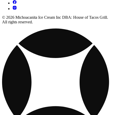
© 2026 Michoacanita Ice Cream Inc DBA: House of Tacos Grill.
All rights reserved.