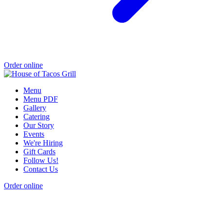
Order online
Menu
Menu PDF
Gallery
Catering
Our Story
Events
We're Hiring
Gift Cards
Follow Us!
Contact Us
Order online