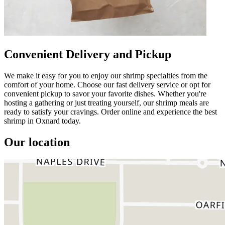
Convenient Delivery and Pickup
We make it easy for you to enjoy our shrimp specialties from the
comfort of your home. Choose our fast delivery service or opt for
convenient pickup to savor your favorite dishes. Whether you're
hosting a gathering or just treating yourself, our shrimp meals are
ready to satisfy your cravings. Order online and experience the best
shrimp in Oxnard today.
Our location