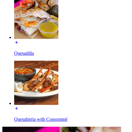
Quesadilla
Quesabirria with Consommé