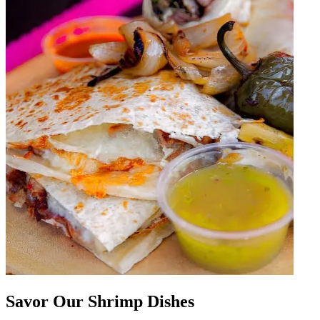
Savor Our Shrimp Dishes