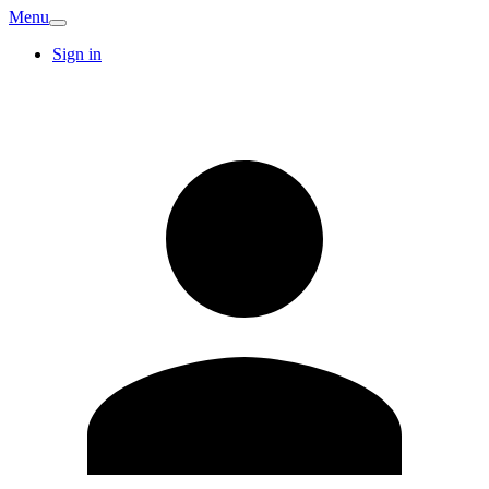
Menu
Sign in