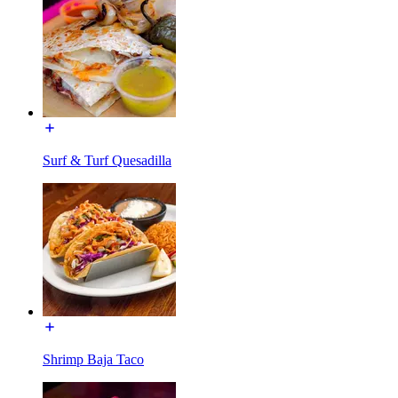
Surf & Turf Quesadilla
Shrimp Baja Taco