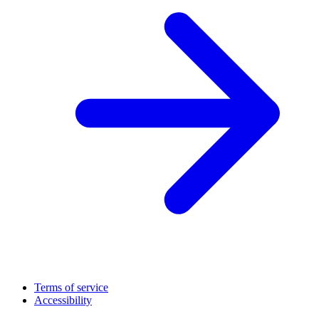
Terms of service
Accessibility