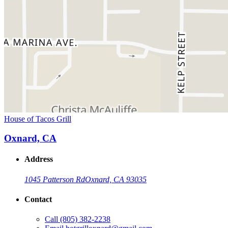
House of Tacos Grill
Oxnard, CA
Address
1045 Patterson Rd
Oxnard, CA 93035
Contact
Call
(805) 382-2238