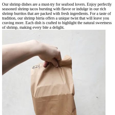
Our shrimp dishes are a must-try for seafood lovers. Enjoy perfectly
seasoned shrimp tacos bursting with flavor or indulge in our rich
shrimp burritos that are packed with fresh ingredients. For a taste of
tradition, our shrimp birria offers a unique twist that will leave you
craving more. Each dish is crafted to highlight the natural sweetness
of shrimp, making every bite a delight.