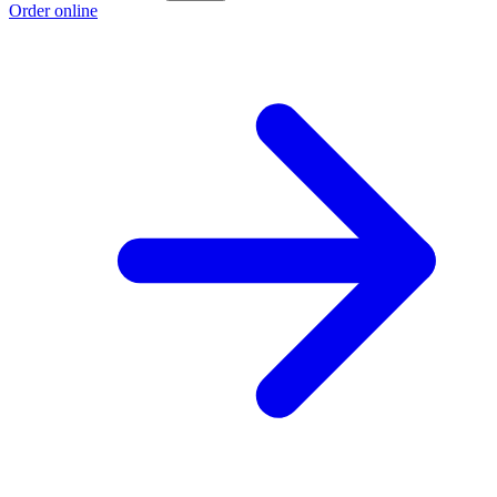
Order online