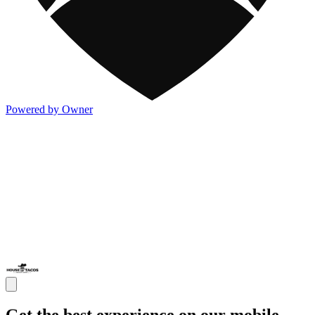
Powered by Owner