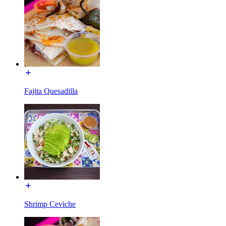
Fajita Quesadilla
Shrimp Ceviche