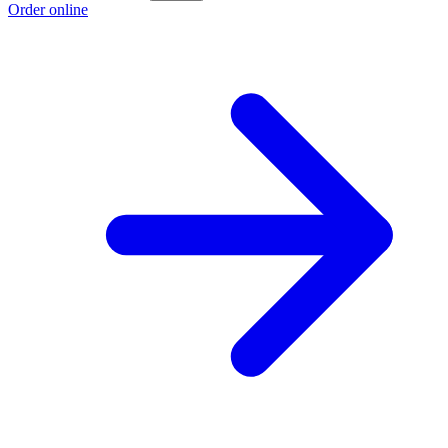
Order online