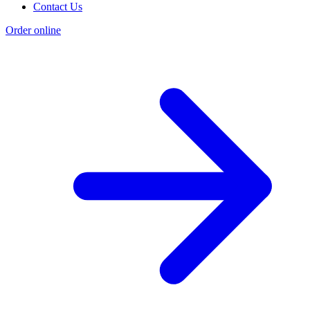
Contact Us
Order online