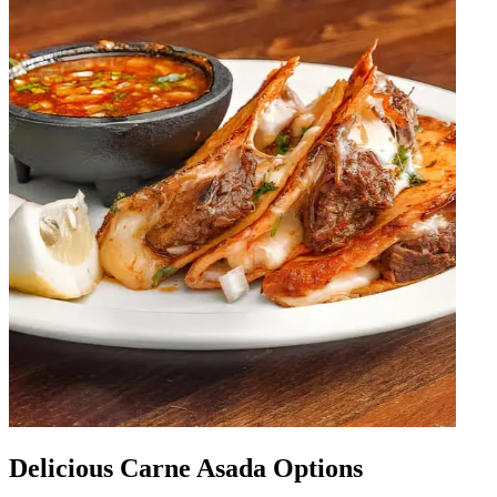
Delicious Carne Asada Options