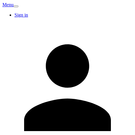
Menu
Sign in