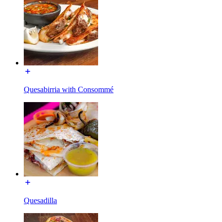
Quesabirria with Consommé
Quesadilla