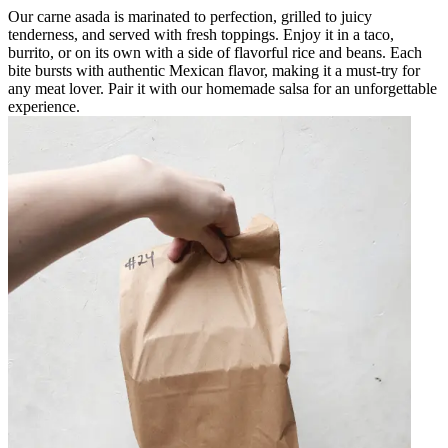
Our carne asada is marinated to perfection, grilled to juicy
tenderness, and served with fresh toppings. Enjoy it in a taco,
burrito, or on its own with a side of flavorful rice and beans. Each
bite bursts with authentic Mexican flavor, making it a must-try for
any meat lover. Pair it with our homemade salsa for an unforgettable
experience.