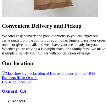
Convenient Delivery and Pickup
We offer easy delivery and pickup options so you can enjoy our
carne asada from the comfort of your home. Simply place your order
online or give us a call, and we'll have your meal ready for you.
Whether you're craving a late-night snack or a family feast, we make
it simple to satisfy your hunger with our delicious offerings.
Our location
House of Tacos Grill
Oxnard, CA
Address