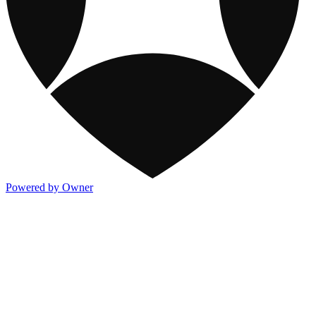
Powered by Owner