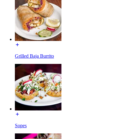
Grilled Baja Burrito
Sopes