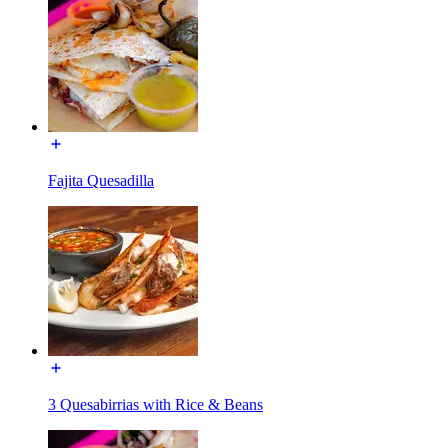
Fajita Quesadilla
3 Quesabirrias with Rice & Beans