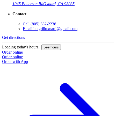
1045 Patterson Rd
Oxnard, CA 93035
Contact
Call
(805) 382-2238
Email
hotgrilloxnard@gmail.com
Get directions
Loading today's hours...
See hours
Order online
Order online
Order with App