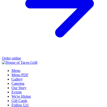
Order online
Menu
Menu PDF
Gallery
Catering
Our Story
Events
We're Hiring
Gift Cards
Follow Us!