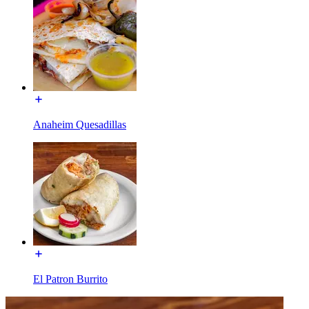
Anaheim Quesadillas
El Patron Burrito