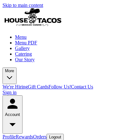
Skip to main content
Menu
Menu PDF
Gallery
Catering
Our Story
More
We're Hiring
Gift Cards
Follow Us!
Contact Us
Sign in
Account
Profile
Rewards
Orders
Logout