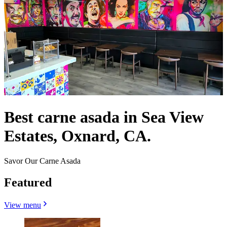
Best carne asada in Sea View
Estates, Oxnard, CA.
Savor Our Carne Asada
Featured
View menu