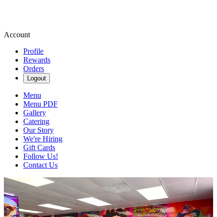
Account
Profile
Rewards
Orders
Logout
Menu
Menu PDF
Gallery
Catering
Our Story
We're Hiring
Gift Cards
Follow Us!
Contact Us