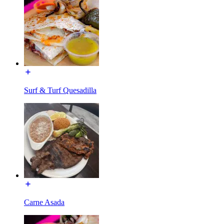
Surf & Turf Quesadilla
Carne Asada