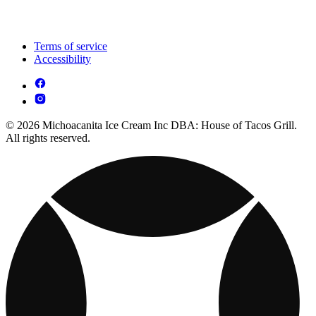
Terms of service
Accessibility
© 2026 Michoacanita Ice Cream Inc DBA: House of Tacos Grill.
All rights reserved.