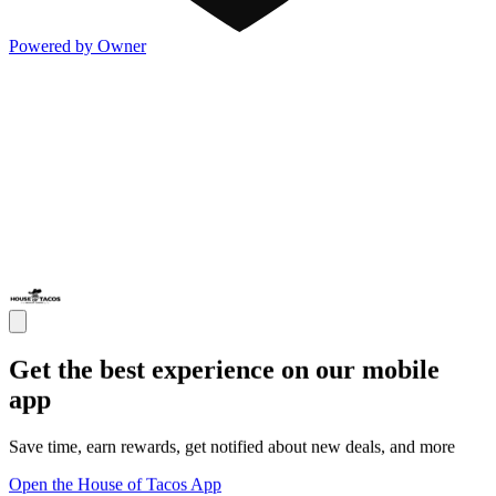
Powered by Owner
Get the best experience on our mobile
app
Save time, earn rewards, get notified about new deals, and more
Open the House of Tacos App