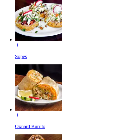
Sopes
Oxnard Burrito