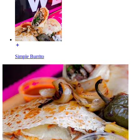
Simple Burrito