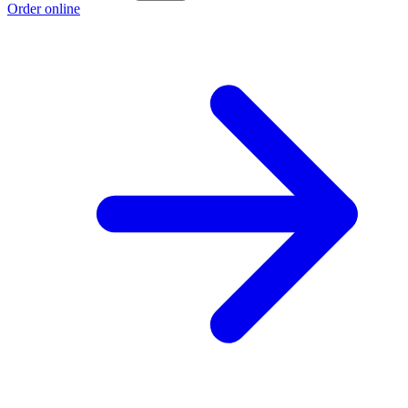
Order online