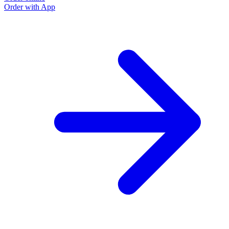
Order with App