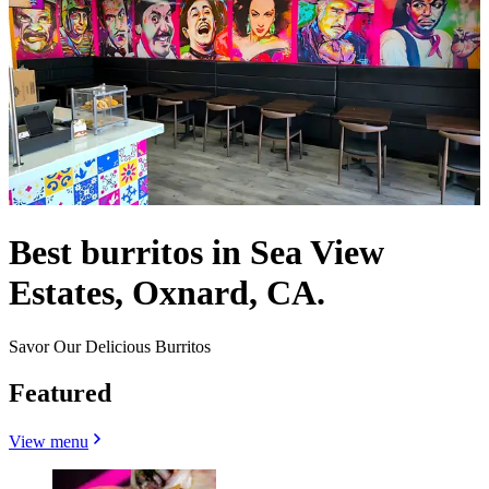
Best burritos in Sea View
Estates, Oxnard, CA.
Savor Our Delicious Burritos
Featured
View menu