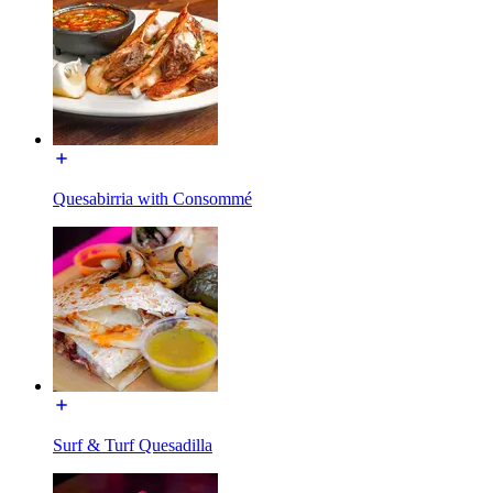
Quesabirria with Consommé
Surf & Turf Quesadilla