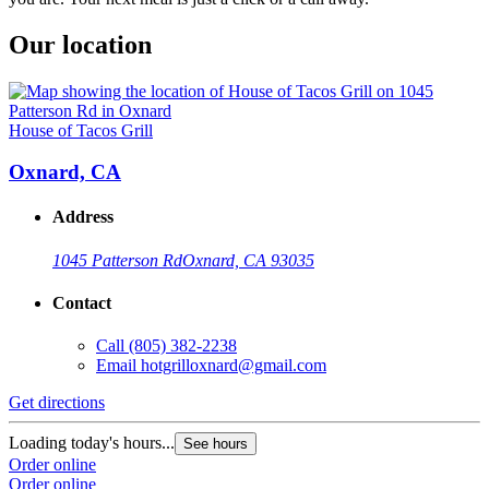
Our location
House of Tacos Grill
Oxnard, CA
Address
1045 Patterson Rd
Oxnard, CA 93035
Contact
Call
(805) 382-2238
Email
hotgrilloxnard@gmail.com
Get directions
Loading today's hours...
See hours
Order online
Order online