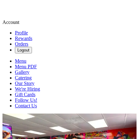
Account
Profile
Rewards
Orders
Logout
Menu
Menu PDF
Gallery
Catering
Our Story
We're Hiring
Gift Cards
Follow Us!
Contact Us