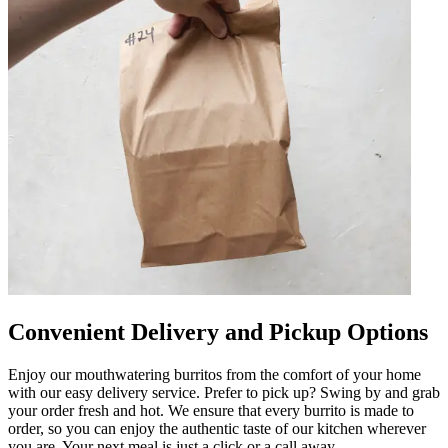
Convenient Delivery and Pickup Options
Enjoy our mouthwatering burritos from the comfort of your home
with our easy delivery service. Prefer to pick up? Swing by and grab
your order fresh and hot. We ensure that every burrito is made to
order, so you can enjoy the authentic taste of our kitchen wherever
you are. Your next meal is just a click or a call away.