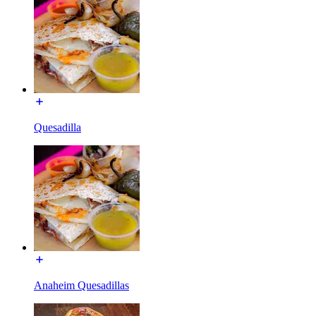
Quesadilla
Anaheim Quesadillas