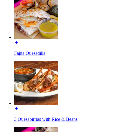
Fajita Quesadilla
3 Quesabirrias with Rice & Beans