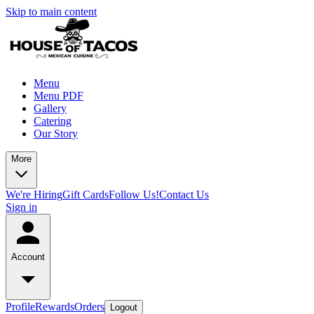
Skip to main content
Menu
Menu PDF
Gallery
Catering
Our Story
More
We're Hiring
Gift Cards
Follow Us!
Contact Us
Sign in
Account
Profile
Rewards
Orders
Logout