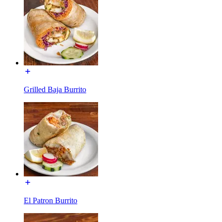
Grilled Baja Burrito
El Patron Burrito