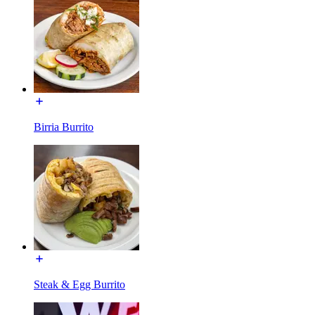
Birria Burrito
Steak & Egg Burrito