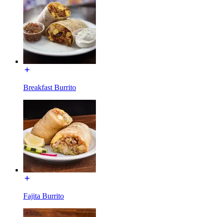
Breakfast Burrito
Fajita Burrito