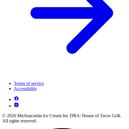
Terms of service
Accessibility
© 2026 Michoacanita Ice Cream Inc DBA: House of Tacos Grill.
All rights reserved.