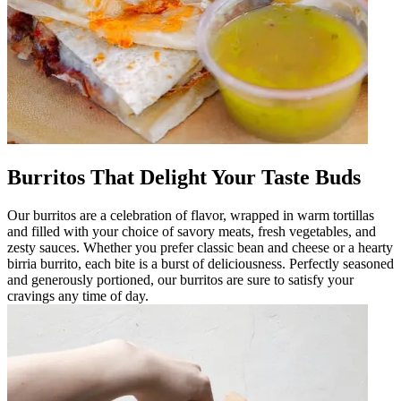
Burritos That Delight Your Taste Buds
Our burritos are a celebration of flavor, wrapped in warm tortillas
and filled with your choice of savory meats, fresh vegetables, and
zesty sauces. Whether you prefer classic bean and cheese or a hearty
birria burrito, each bite is a burst of deliciousness. Perfectly seasoned
and generously portioned, our burritos are sure to satisfy your
cravings any time of day.