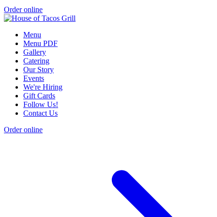
Order online
Menu
Menu PDF
Gallery
Catering
Our Story
Events
We're Hiring
Gift Cards
Follow Us!
Contact Us
Order online