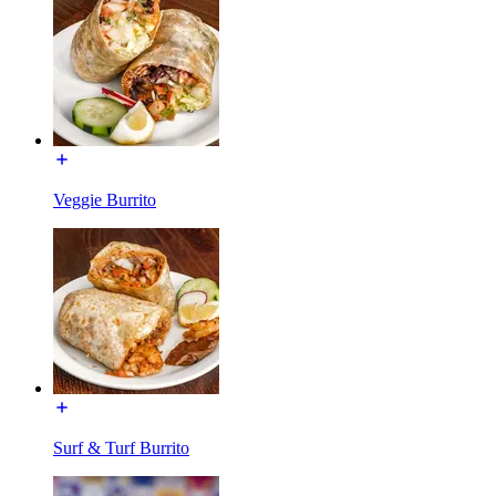
Veggie Burrito
Surf & Turf Burrito