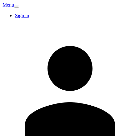
Menu
Sign in