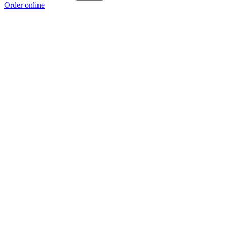
Order online