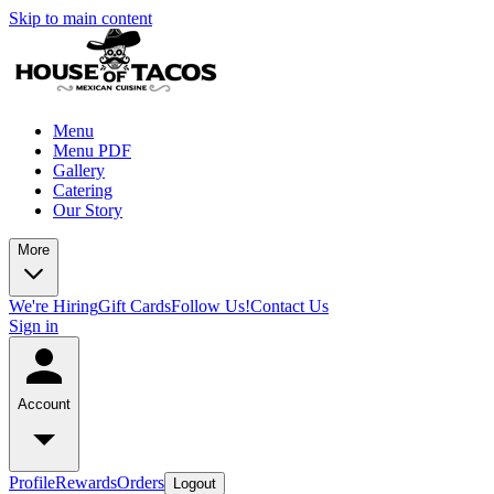
Skip to main content
Menu
Menu PDF
Gallery
Catering
Our Story
More
We're Hiring
Gift Cards
Follow Us!
Contact Us
Sign in
Account
Profile
Rewards
Orders
Logout