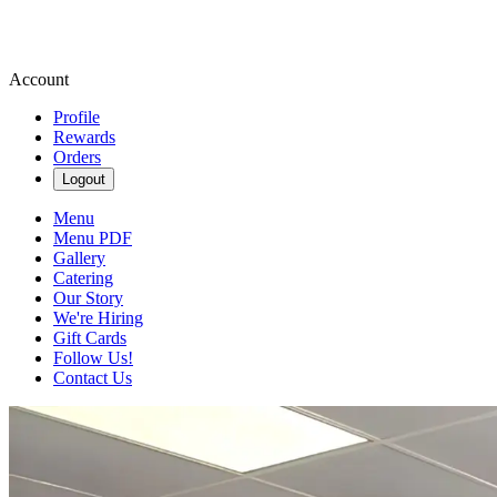
Account
Profile
Rewards
Orders
Logout
Menu
Menu PDF
Gallery
Catering
Our Story
We're Hiring
Gift Cards
Follow Us!
Contact Us