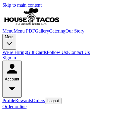
Skip to main content
Menu
Menu PDF
Gallery
Catering
Our Story
More
We're Hiring
Gift Cards
Follow Us!
Contact Us
Sign in
Account
Profile
Rewards
Orders
Logout
Order online