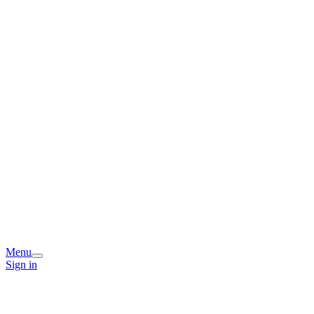
Menu
Sign in