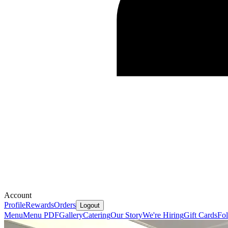
Account
Profile
Rewards
Orders
Logout
Menu
Menu PDF
Gallery
Catering
Our Story
We're Hiring
Gift Cards
Fo