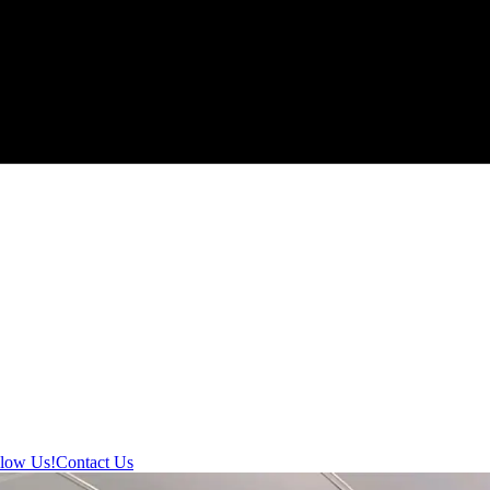
llow Us!
Contact Us