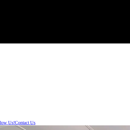
llow Us!
Contact Us