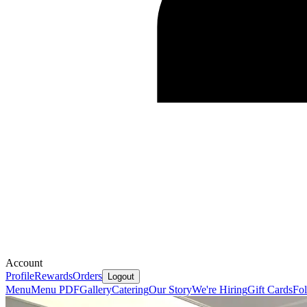
Account
Profile
Rewards
Orders
Logout
Menu
Menu PDF
Gallery
Catering
Our Story
We're Hiring
Gift Cards
Fo