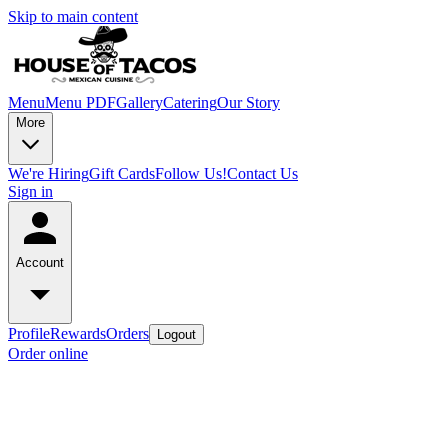
Skip to main content
Menu
Menu PDF
Gallery
Catering
Our Story
More
We're Hiring
Gift Cards
Follow Us!
Contact Us
Sign in
Account
Profile
Rewards
Orders
Logout
Order online