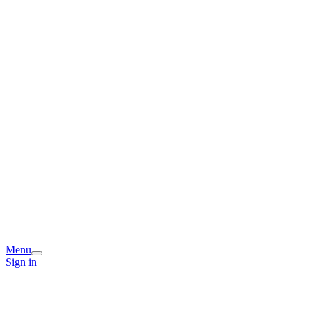
Menu
Sign in