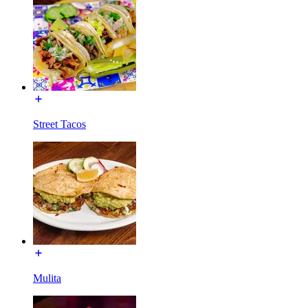
Street Tacos
Mulita