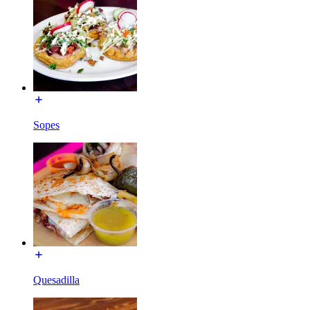
Sopes
Quesadilla