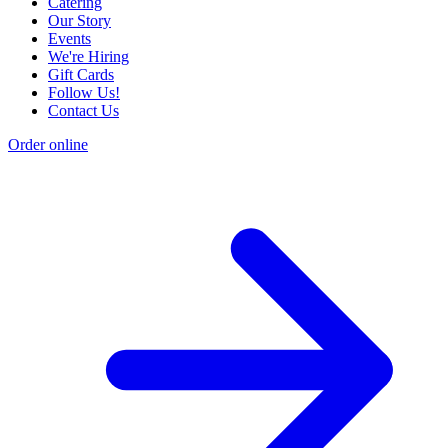
Catering
Our Story
Events
We're Hiring
Gift Cards
Follow Us!
Contact Us
Order online