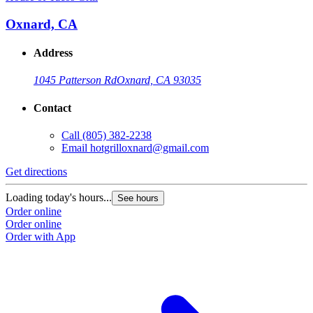
Oxnard, CA
Address
1045 Patterson Rd
Oxnard, CA 93035
Contact
Call
(805) 382-2238
Email
hotgrilloxnard@gmail.com
Get directions
Loading today's hours...
See hours
Order online
Order online
Order with App