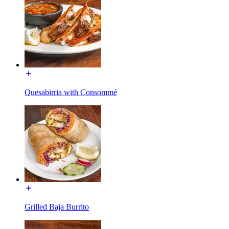
Quesabirria with Consommé
Grilled Baja Burrito