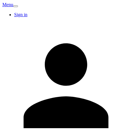
Menu
Sign in