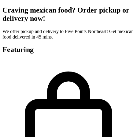
Craving mexican food? Order pickup or
delivery now!
We offer pickup and delivery to Five Points Northeast! Get mexican
food delivered in 45 mins.
Featuring