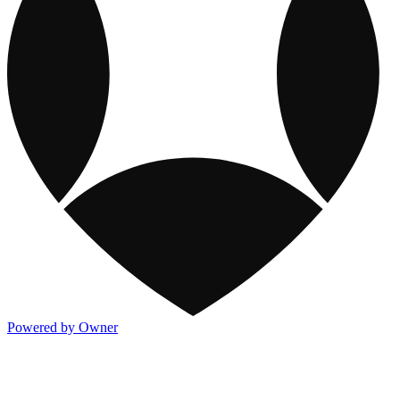
Powered by Owner