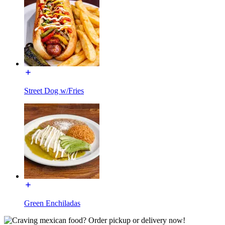
Street Dog w/Fries
Green Enchiladas