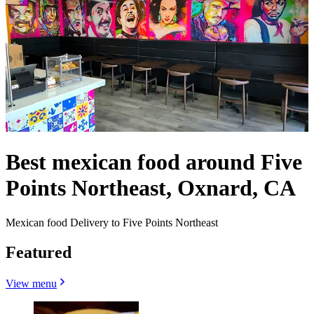
Best mexican food around Five
Points Northeast, Oxnard, CA
Mexican food Delivery to Five Points Northeast
Featured
View menu