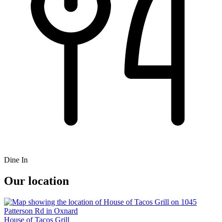
Dine In
Our location
House of Tacos Grill