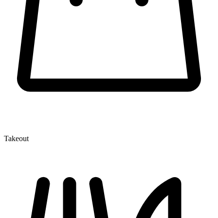
Takeout