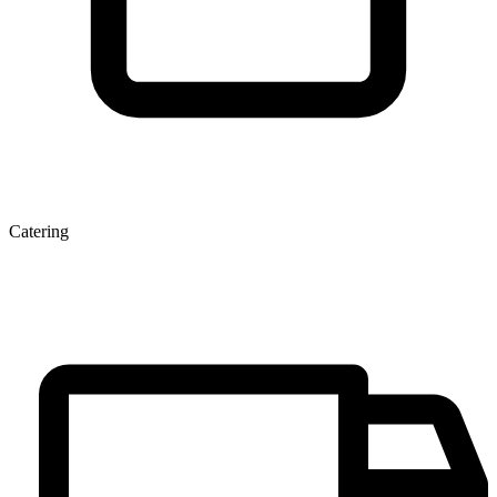
Catering