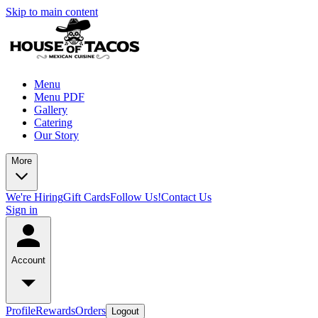
Skip to main content
Menu
Menu PDF
Gallery
Catering
Our Story
More
We're Hiring
Gift Cards
Follow Us!
Contact Us
Sign in
Account
Profile
Rewards
Orders
Logout