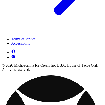
Terms of service
Accessibility
© 2026 Michoacanita Ice Cream Inc DBA: House of Tacos Grill.
All rights reserved.