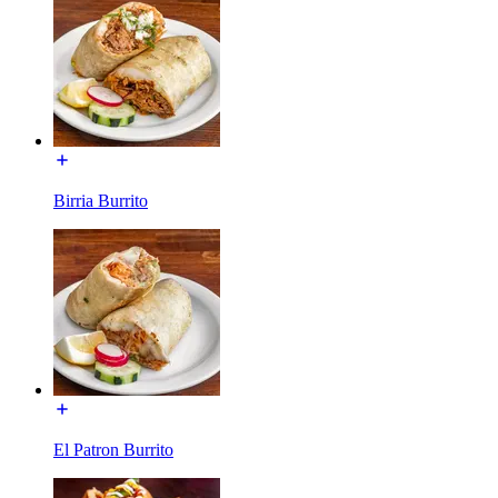
Birria Burrito
El Patron Burrito