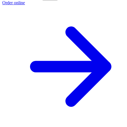
Order online