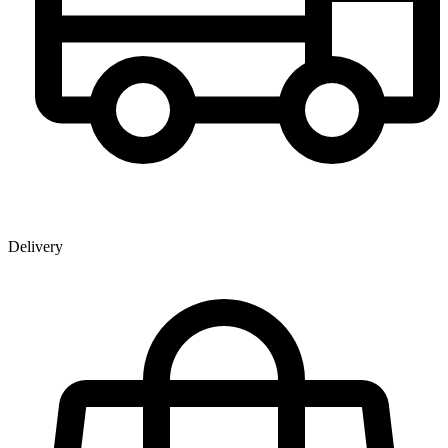
Delivery