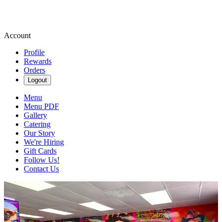
Account
Profile
Rewards
Orders
Logout
Menu
Menu PDF
Gallery
Catering
Our Story
We're Hiring
Gift Cards
Follow Us!
Contact Us