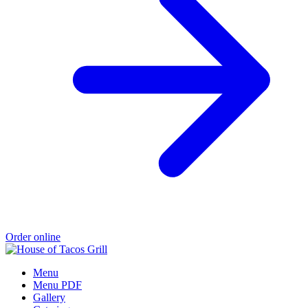
Order online
Menu
Menu PDF
Gallery