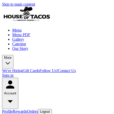
Skip to main content
Menu
Menu PDF
Gallery
Catering
Our Story
More
We're Hiring
Gift Cards
Follow Us!
Contact Us
Sign in
Account
Profile
Rewards
Orders
Logout