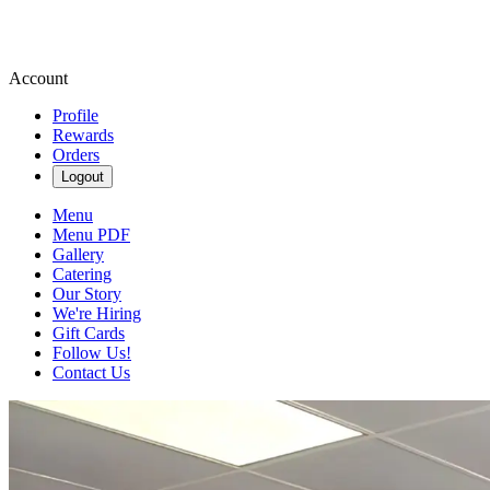
Account
Profile
Rewards
Orders
Logout
Menu
Menu PDF
Gallery
Catering
Our Story
We're Hiring
Gift Cards
Follow Us!
Contact Us