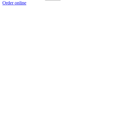
Order online